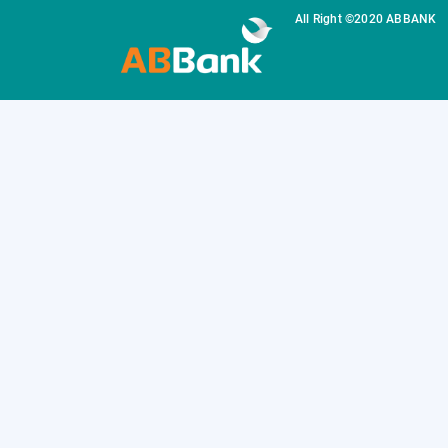
All Right ©2020 ABBANK