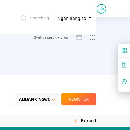
Credit bail and guarantee
Commercial sponsorship
Ngân hàng số
Searching
Switch service view
REGISTER
Expand