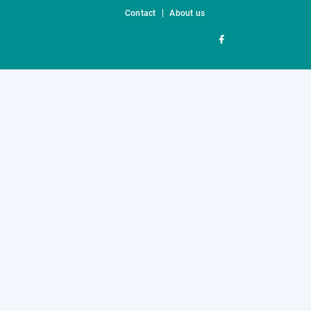
Contact
About us