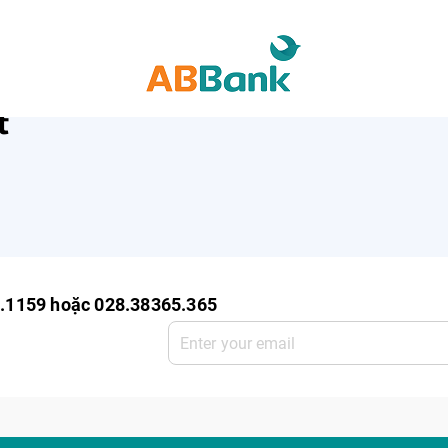
ro Enterprise
SME Deposit
SME Service
t
0.1159 hoặc 028.38365.365