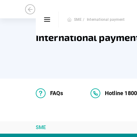
Medium and Small Enterprise
Mic
SME /
International payment
International paymen
FAQs
Hotline 180
SME